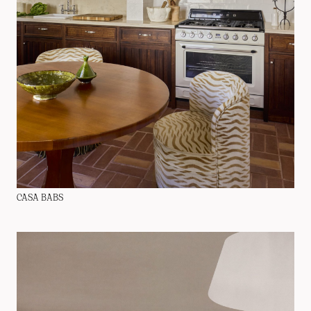
CASA BABS