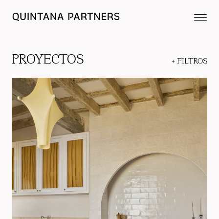
PROYECTOS
+
FILTROS