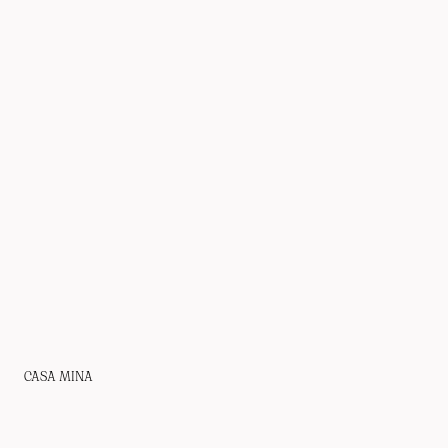
CASA MINA