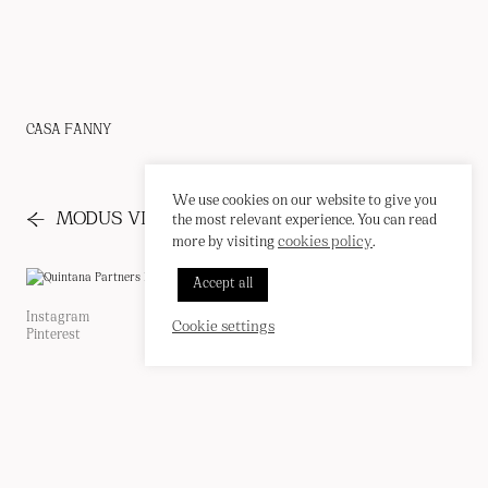
CASA FANNY
We use cookies on our website to give you
←
→
MODUS VIVENDI
PRESS
the most relevant experience. You can read
cookies policy
more by visiting
.
INSTAGRAM
Accept all
PINTEREST
CORREO
EN
/
ES
Instagram
Cookie Policy
Cookie settings
Pinterest
Privacy Policy