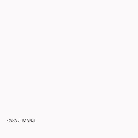
CASA JUMANJI