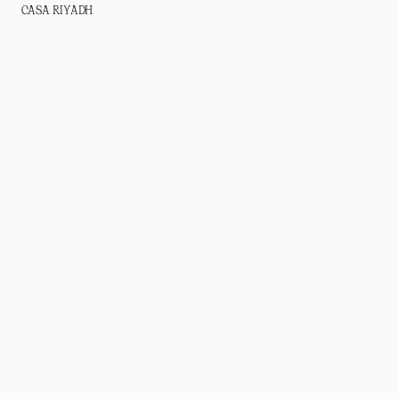
CASA RIYADH