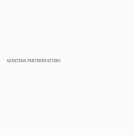
QUINTANA PARTNERS STUDIO