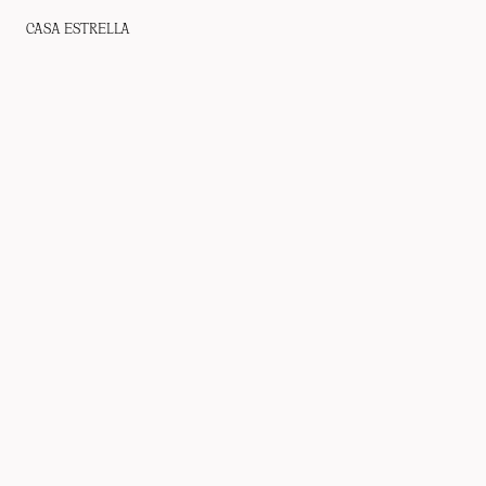
CASA ESTRELLA
WHO WE ARE
PROJECTS
PRESS
CONTACT