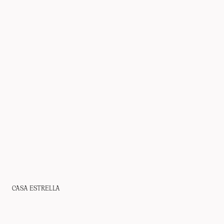
CASA ESTRELLA