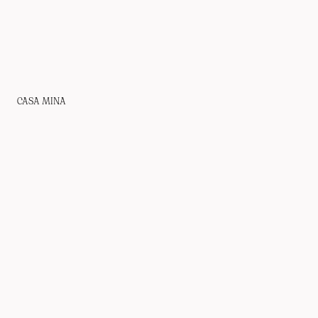
CASA MINA