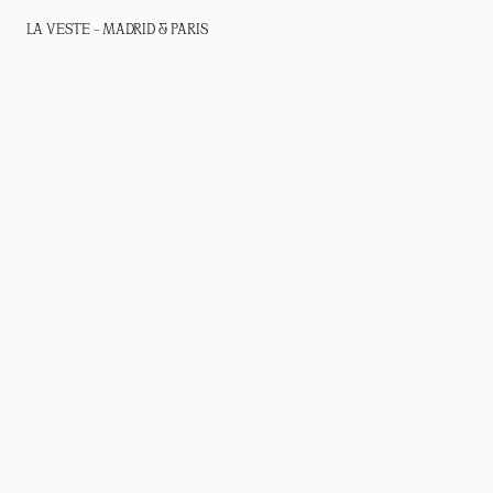
LA VESTE – MADRID & PARIS