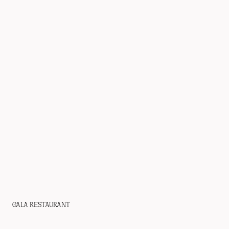
GALA RESTAURANT