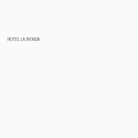
HOTEL LA BIONDA