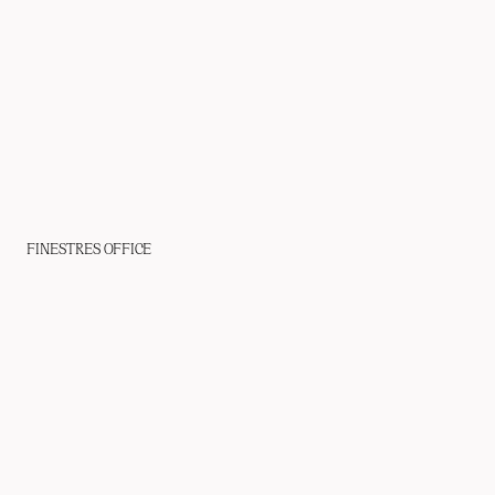
FINESTRES OFFICE