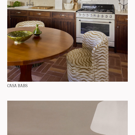
CASA BABS