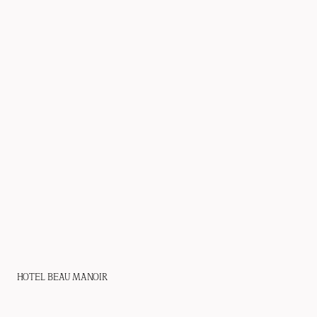
HOTEL BEAU MANOIR