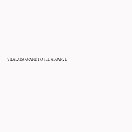
VILALARA GRAND HOTEL ALGARVE