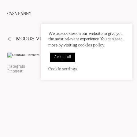
CASA FANNY
We use cookies on our website to give you
←
→
MODUS VIVENDI
PRESS
the most relevant experience. You can read
cookies policy
more by visiting
.
INSTAGRAM
Accept all
PINTEREST
CORREO
EN
/
ES
Instagram
Cookie Policy
Cookie settings
Pinterest
Privacy Policy