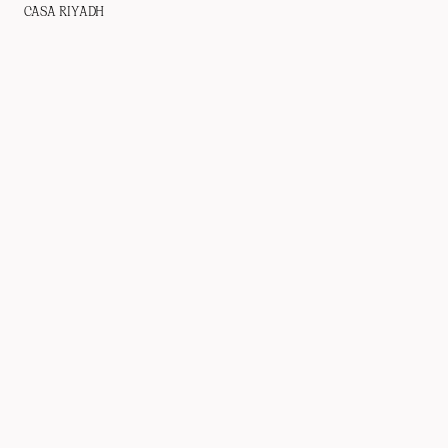
CASA RIYADH