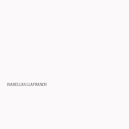
ISABELLAS LLAFRANCH