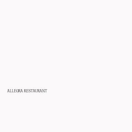
WHO WE ARE
PROJECTS
PRESS
CONTACT
ALLEGRA RESTAURANT