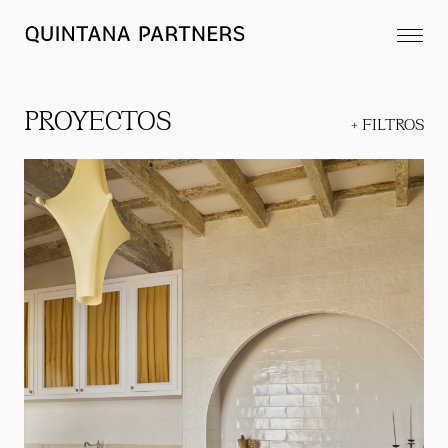
PROYECTOS
+
FILTROS