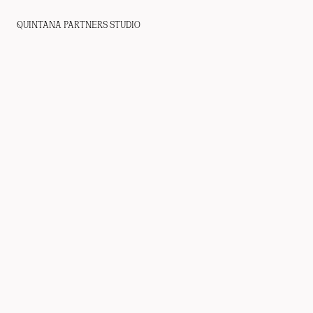
QUINTANA PARTNERS STUDIO