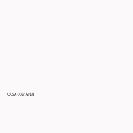
CASA JUMANJI