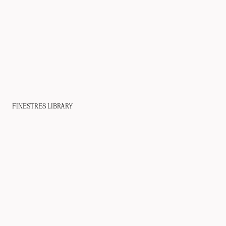
FINESTRES LIBRARY