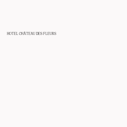
HOTEL CHÂTEAU DES FLEURS