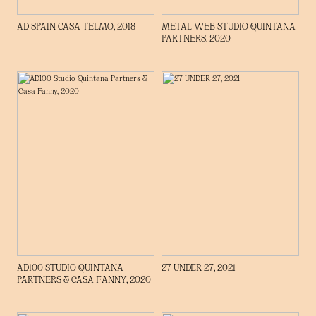
AD SPAIN CASA TELMO, 2018
METAL WEB STUDIO QUINTANA
PARTNERS, 2020
ENLACE A ARTÍCULO
AD100 STUDIO QUINTANA
27 UNDER 27, 2021
PARTNERS & CASA FANNY, 2020