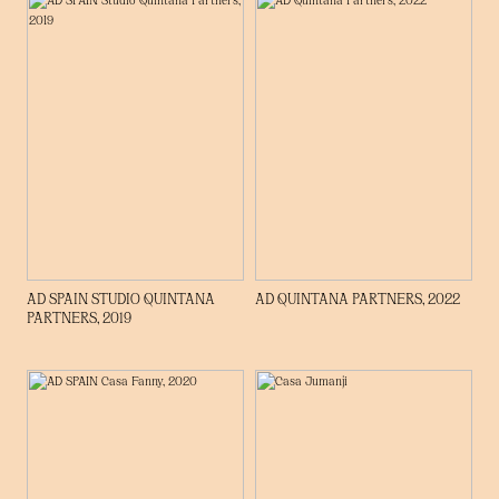
AD SPAIN STUDIO QUINTANA
AD QUINTANA PARTNERS, 2022
PARTNERS, 2019