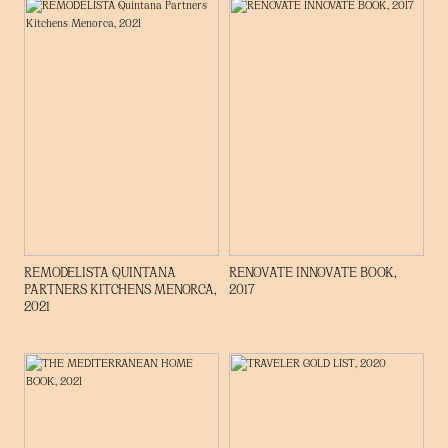
REMODELISTA QUINTANA
RENOVATE INNOVATE BOOK,
PARTNERS KITCHENS MENORCA,
2017
2021