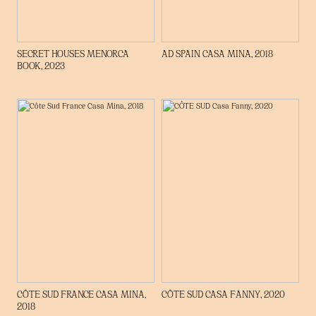
SECRET HOUSES MENORCA
AD SPAIN CASA MINA, 2018
BOOK, 2023
CÔTE SUD FRANCE CASA MINA,
CÔTE SUD CASA FANNY, 2020
2018