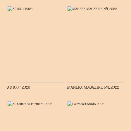
AD 100 / 2023
MANERA MAGAZINE Nº1, 2022