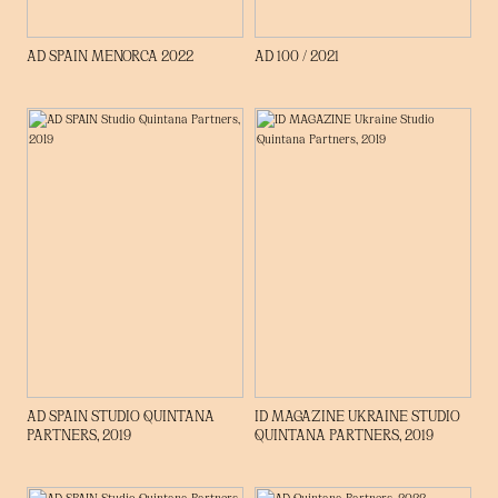
AD SPAIN MENORCA 2022
AD 100 / 2021
AD SPAIN STUDIO QUINTANA
ID MAGAZINE UKRAINE STUDIO
PARTNERS, 2019
QUINTANA PARTNERS, 2019