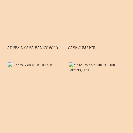
AD SPAIN CASA FANNY, 2020
CASA JUMANJI
WHO WE ARE
PROJECTS
PRESS
CONTACT