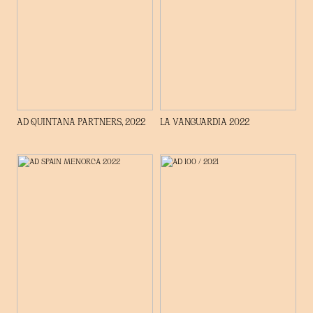
AD QUINTANA PARTNERS, 2022
LA VANGUARDIA 2022