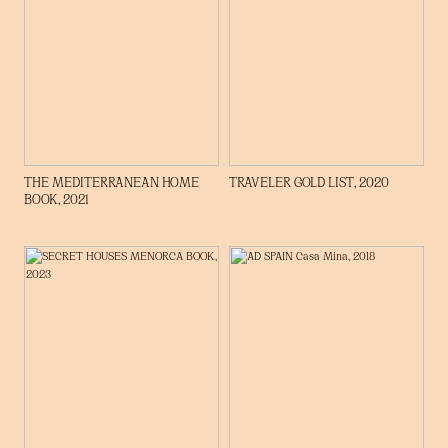
THE MEDITERRANEAN HOME
TRAVELER GOLD LIST, 2020
BOOK, 2021