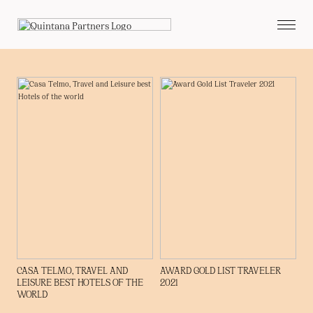
CASA TELMO, TRAVEL AND
AWARD GOLD LIST TRAVELER
LEISURE BEST HOTELS OF THE
2021
WORLD