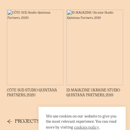
→
CÔTE SUD STUDIO QUINTANA
ID MAGAZINE UKRAINE STUDIO
PARTNERS, 2020
QUINTANA PARTNERS, 2019
We use cookies on our website to give you
←
→
PROJECTS
CONTACT
the most relevant experience. You can read
cookies policy
more by visiting
.