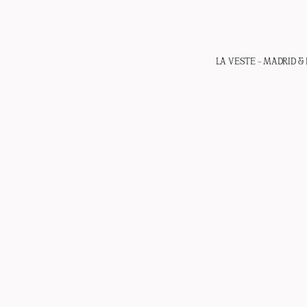
LA VESTE – MADRID & 