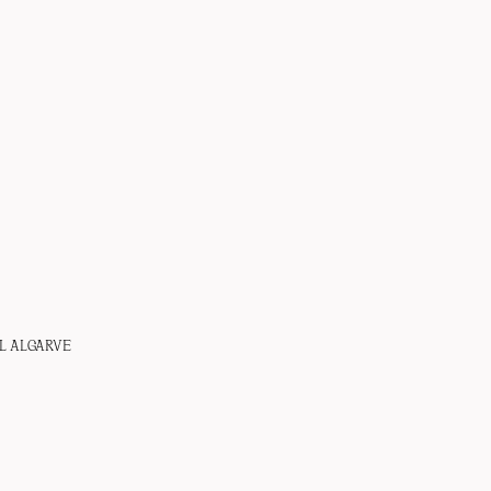
L ALGARVE