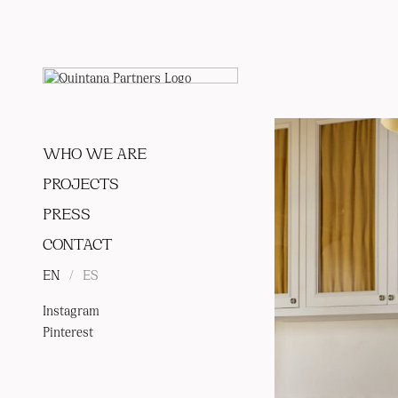
WHO WE ARE
PROJECTS
PRESS
CONTACT
EN
/
ES
Instagram
Pinterest