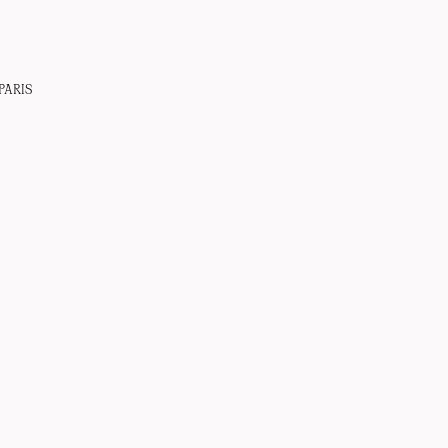
PARIS