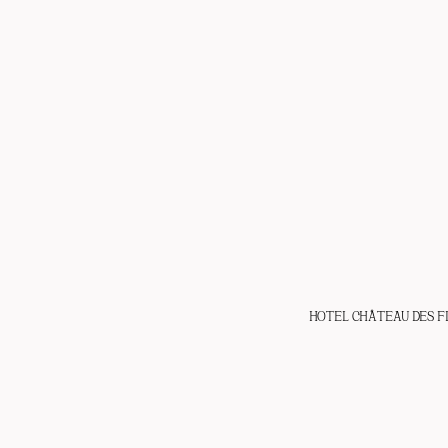
HOTEL CHÂTEAU DES F