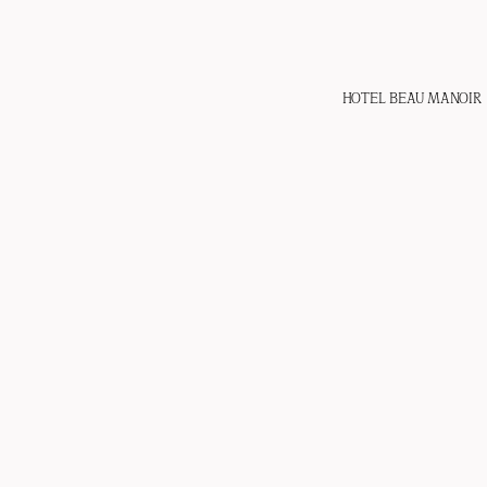
HOTEL BEAU MANOIR