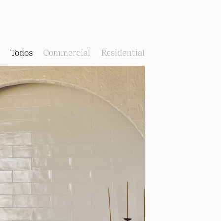
Todos
Commercial
Residential