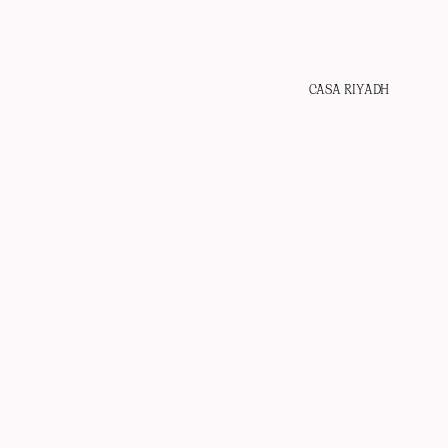
CASA RIYADH