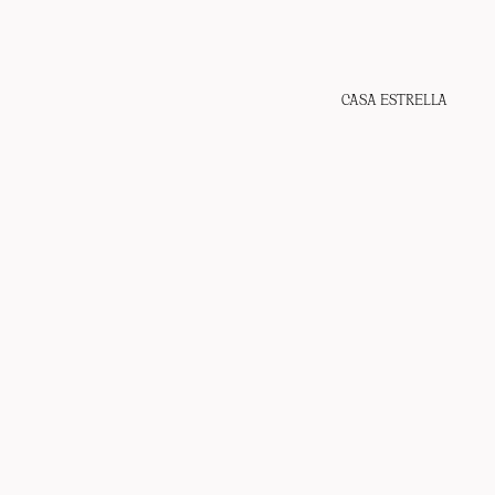
CASA ESTRELLA