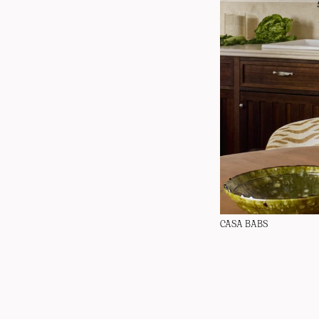
CASA BABS