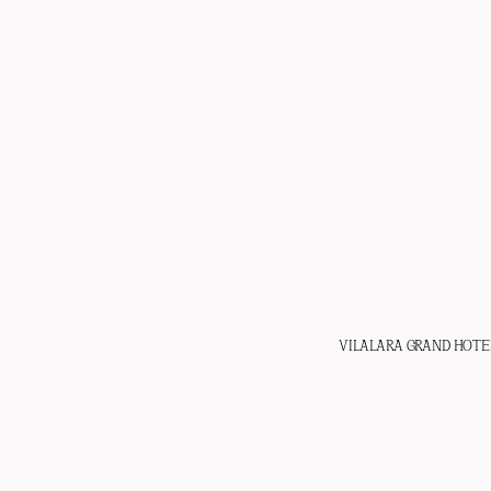
VILALARA GRAND HOTE