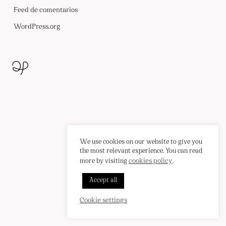
CONTACTO
Feed de comentarios
WordPress.org
We use cookies on our website to give you
the most relevant experience. You can read
cookies policy
more by visiting
.
Accept all
INSTAGRAM
PINTEREST
EN
/
ES
Cookie settings