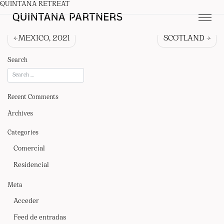
QUINTANA RETREAT
Navegación
MEXICO, 2021
SCOTLAND
de
Search
entradas
Recent Comments
Archives
Categories
Comercial
Residencial
QUIENES SOMOS
Meta
PROYECTOS
Acceder
PRENSA
Feed de entradas